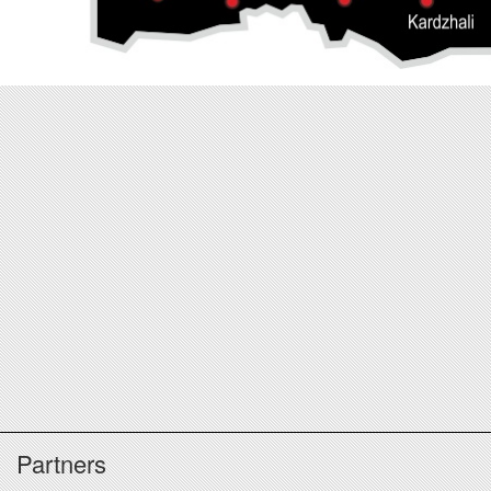
Partners