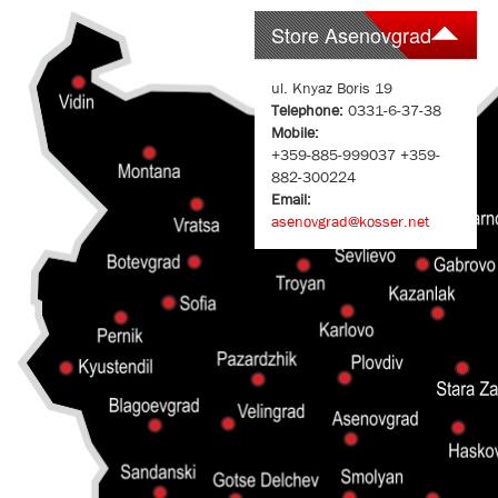
Store Asenovgrad
ul. Knyaz Boris 19
Telephone:
0331-6-37-38
Mobile:
+359-885-999037 +359-
882-300224
Email:
asenovgrad@kosser.net