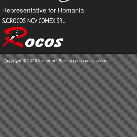
Representative for Romania
Copyright © 2026 kosser.net Всички права са запазени.