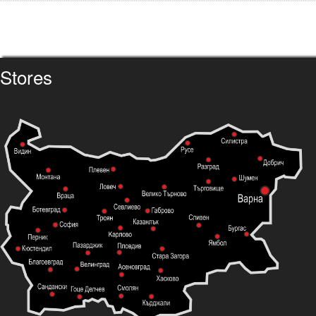
Stores