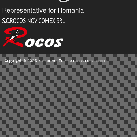
Representative for Romania
Copyright © 2026 kosser.net Всички права са запазени.