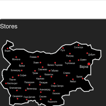
Stores