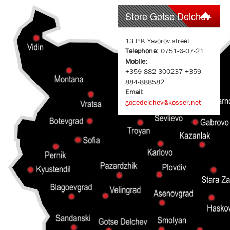
Store Gotse Delchev
13 P.K Yavorov street
Telephone:
0751-6-07-21
Mobile:
+359-882-300237 +359-
884-888582
Email:
gocedelchev@kosser.net