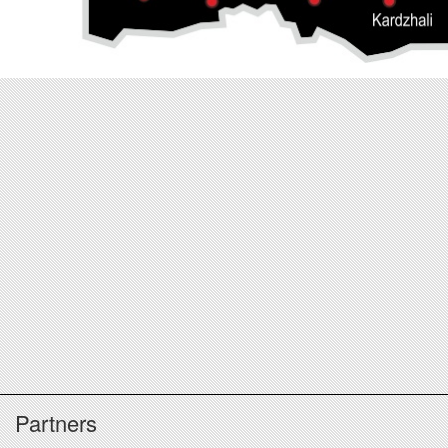
Partners