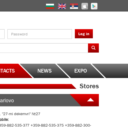
Log in
TACTS
NEWS
EXPO
Stores
arlovo
l. "27-mi dekemvri" №27
obile:
359-882-535-377 +359-882-535-375 +359-882-300-