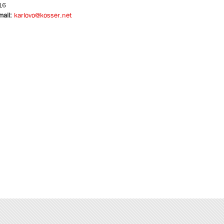
16
mail:
karlovo@kosser.net