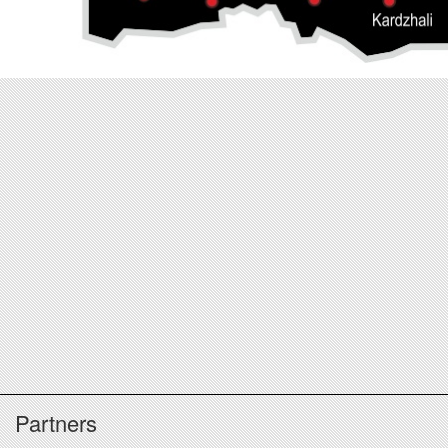
Partners