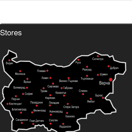
Stores