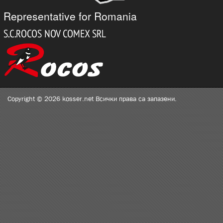
Representative for Romania
Copyright © 2026 kosser.net Всички права са запазени.