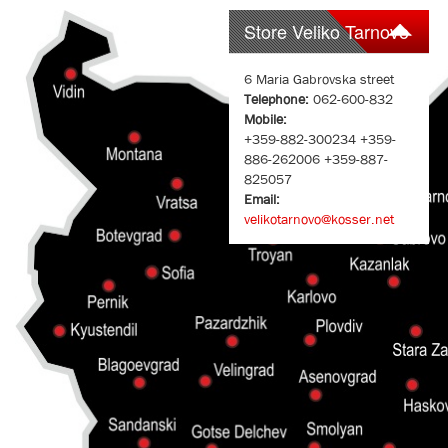
Store Veliko Tarnovo
6 Maria Gabrovska street
Telephone:
062-600-832
Mobile:
+359-882-300234 +359-
886-262006 +359-887-
825057
Email:
velikotarnovo@kosser.net