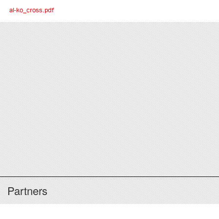
al-ko_cross.pdf
Partners