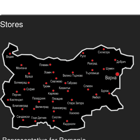
Stores
Representative for Romania