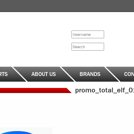
Search
form
Search
RTS
ABOUT US
BRANDS
CON
promo_total_elf_0