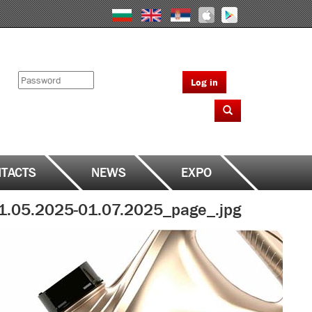
Log in
TACTS
NEWS
EXPO
1.05.2025-01.07.2025_page_.jpg