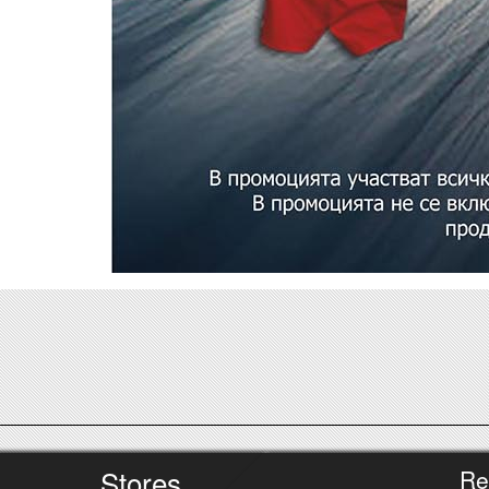
Stores
Re