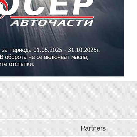
Partners