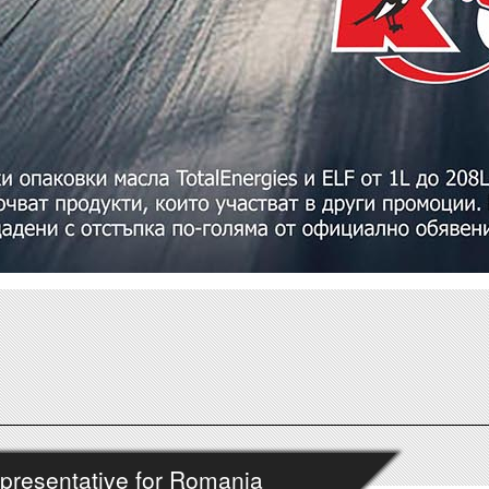
presentative for Romania