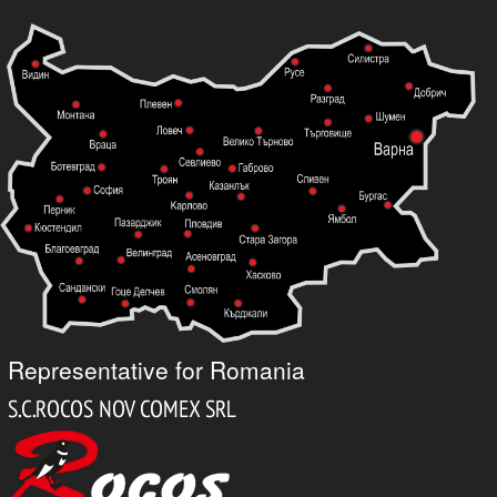
Representative for Romania