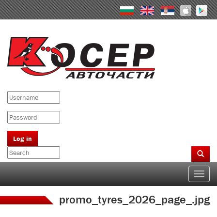
Skip
to
main
content
Log in
Search
form
Search
Toggle
naviga
promo_tyres_2026_page_.jpg