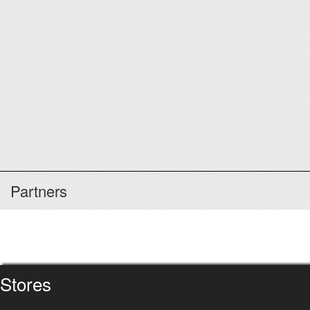
Partners
Stores