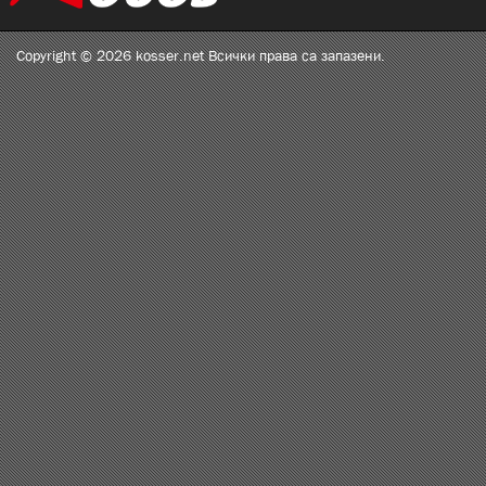
Copyright © 2026 kosser.net Всички права са запазени.