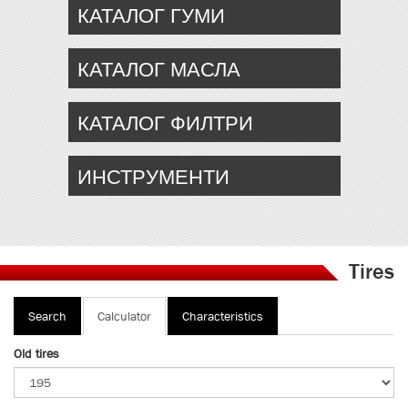
КАТАЛОГ ГУМИ
КАТАЛОГ МАСЛА
КАТАЛОГ ФИЛТРИ
ИНСТРУМЕНТИ
Tires
Primary
Search
Calculator
(active
Characteristics
tabs
tab)
Old tires