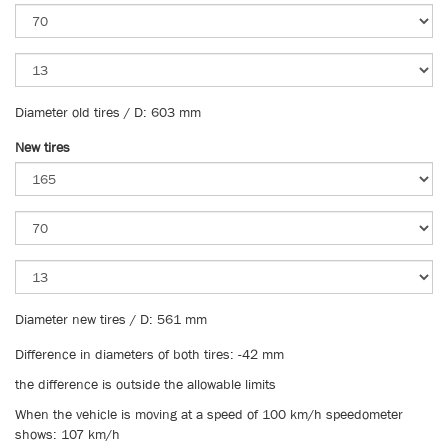
Diameter old tires / D: 603 mm
New tires
Diameter new tires / D: 561 mm
Difference in diameters of both tires: -42 mm
the difference is outside the allowable limits
When the vehicle is moving at a speed of 100 km/h speedometer
shows: 107 km/h