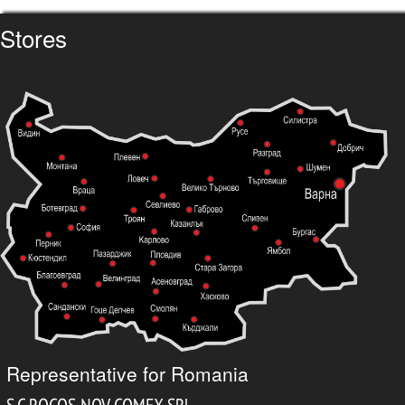
Stores
Representative for Romania