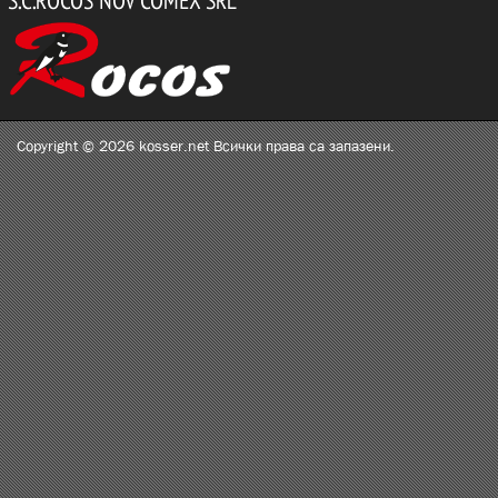
Copyright © 2026 kosser.net Всички права са запазени.