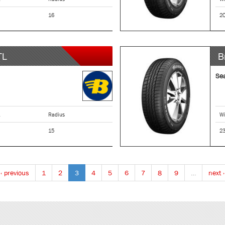
16
2
TL
B
Se
Radius
Wi
15
2
‹ previous
1
2
3
4
5
6
7
8
9
…
next ›