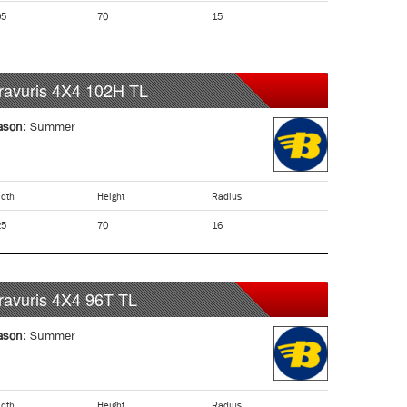
05
70
15
ravuris 4X4
102H
TL
ason:
Summer
dth
Height
Radius
25
70
16
ravuris 4X4
96T
TL
ason:
Summer
dth
Height
Radius