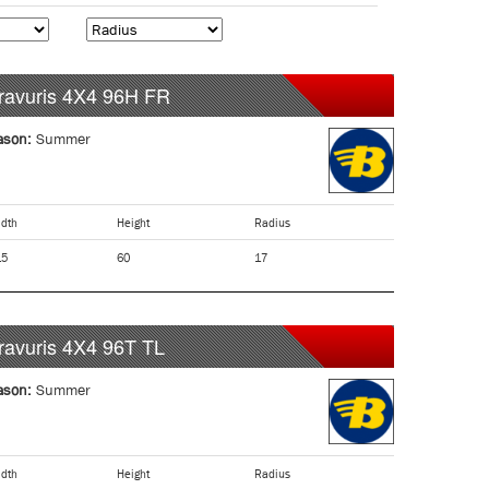
ravuris 4X4
96H
FR
ason:
Summer
dth
Height
Radius
15
60
17
ravuris 4X4
96T
TL
ason:
Summer
dth
Height
Radius