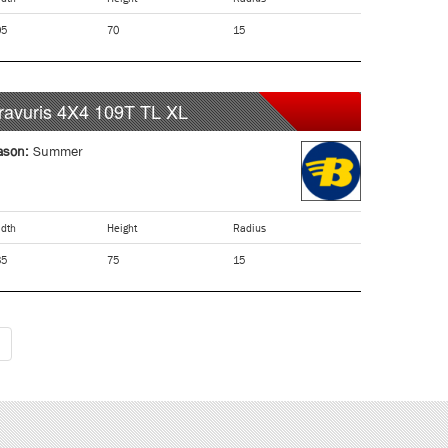
05
70
15
ravuris 4X4
109T
TL XL
ason:
Summer
dth
Height
Radius
35
75
15