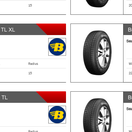
15
2
TL XL
B
Se
Radius
Wi
15
2
TL
B
Se
Radius
Wi