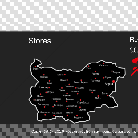
Stores
Re
Copyright © 2026 kosser.net Всички права са запазени.