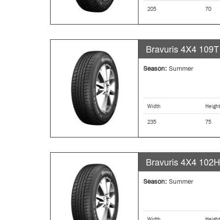
205
70
Bravuris 4X4
109T
Season:
Summer
Width
Height
235
75
Bravuris 4X4
102H
Season:
Summer
Width
Height