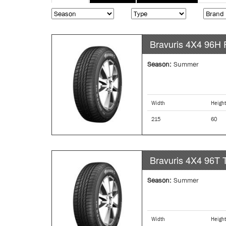
tabs
tab)
Bravuris 4X4
96H
Season:
Summer
Width
Height
215
60
Bravuris 4X4
96T
Season:
Summer
Width
Height