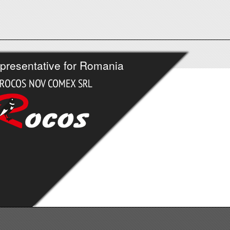
presentative for Romania