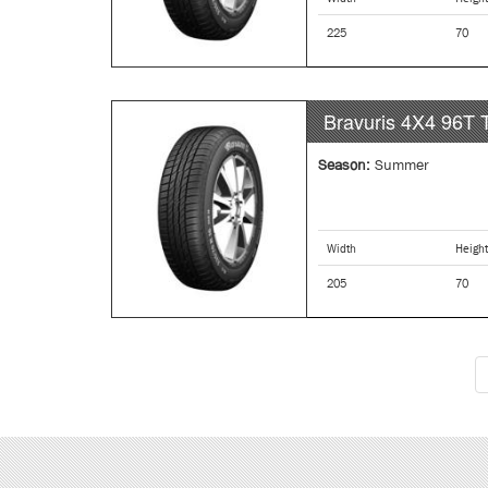
225
70
Bravuris 4X4
96T
Season:
Summer
Width
Height
205
70