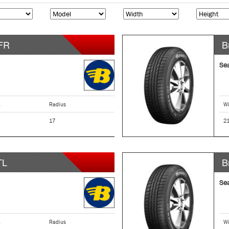
FR
B
Se
Radius
Wi
17
2
TL
B
Se
Radius
Wi