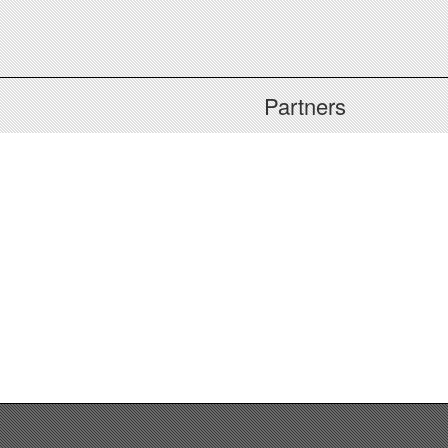
Partners