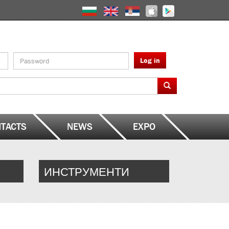
Log in
TACTS
NEWS
EXPO
ИНСТРУМЕНТИ